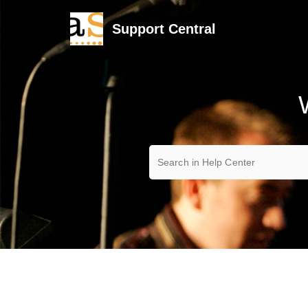
Support Central