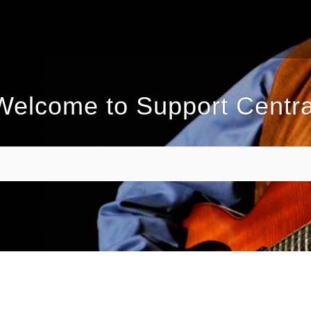
Welcome to Support Centra