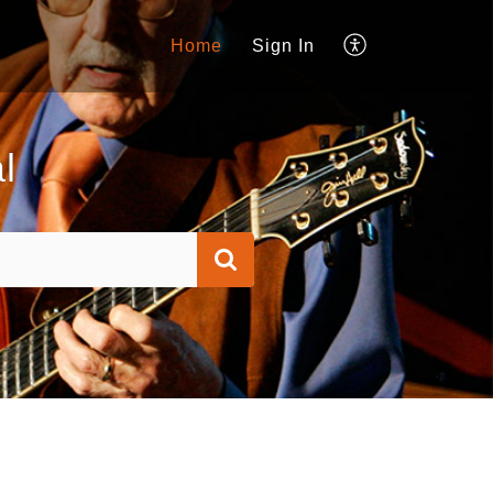
Home
Sign In
l